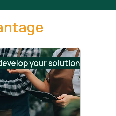
antage
evelop your solution