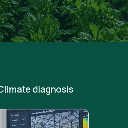
Climate diagnosis