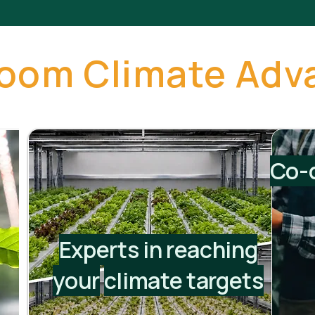
loom Climate Adv
Co-d
Experts in reaching
your
climate targets