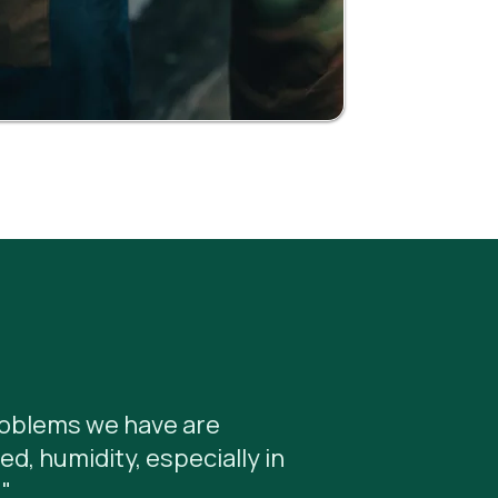
roblems we have are
ed, humidity, especially in
"