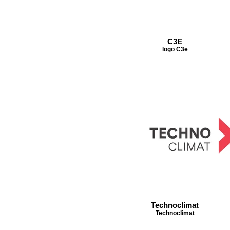
C3E
logo C3e
Technoclimat
Technoclimat