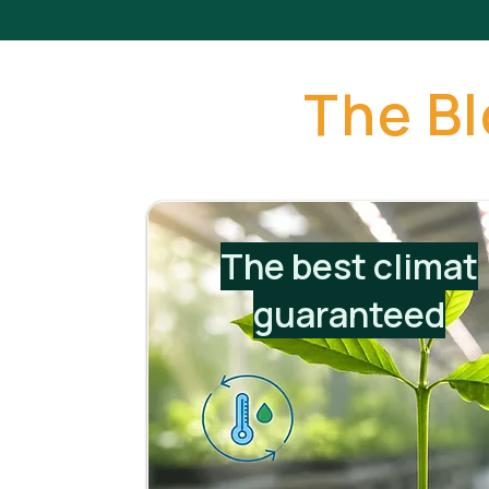
The B
The best climat
guaranteed