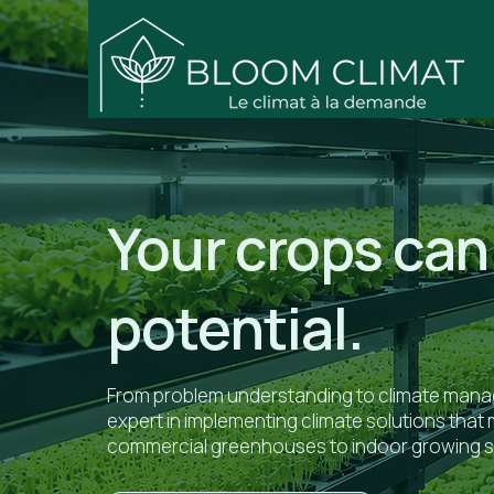
Your crops can 
potential.
From problem understanding to climate manag
expert in implementing climate solutions tha
commercial greenhouses to indoor growing 