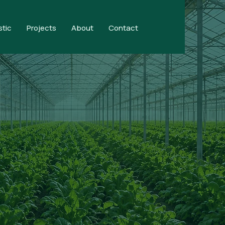
stic
Projects
About
Contact