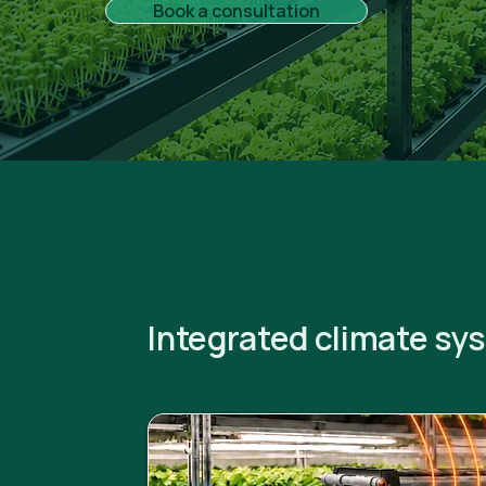
Book a consultation
Integrated climate sy