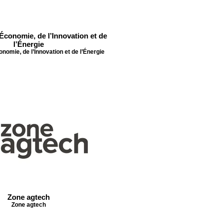
’Économie, de l’Innovation et de
l’Énergie
onomie, de l’Innovation et de l’Énergie
Zone agtech
Zone agtech