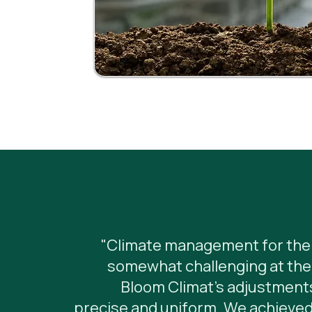
"Climate management for the 
somewhat challenging at the 
Bloom Climat's adjustments
precise and uniform. We achieved