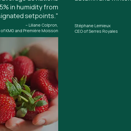
.5% in humidity from
ignated setpoints."
– Liliane Colpron,
Stéphane Lemieux
 of KM0 and Première Moisson
CEO of Serres Royales