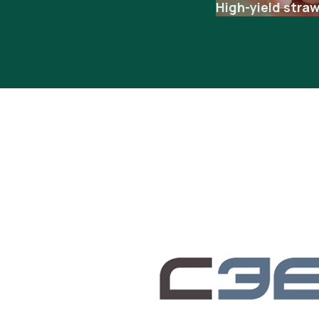
High-yield stra