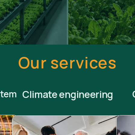
Our services
stem
Climate engineering