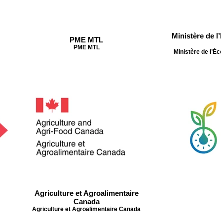
Ministère de l
PME MTL
PME MTL
Ministère de l’Éc
Agriculture et Agroalimentaire
Canada
Agriculture et Agroalimentaire Canada