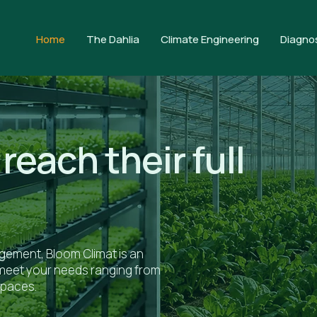
Home
The Dahlia
Climate Engineering
Diagno
reach their full
ement, Bloom Climat is an
t meet your needs ranging from
spaces.