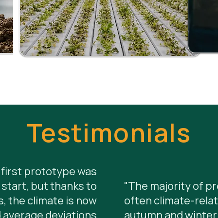
Testimonials
first prototype was
start, but thanks to
"The majority of p
, the climate is now
often climate-relat
 average deviations
autumn and winter.