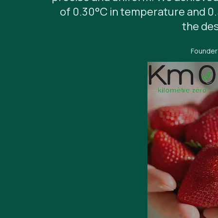
of 0.30°C in temperature and 0
the des
Founder