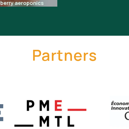
wberry aeroponics
Partners