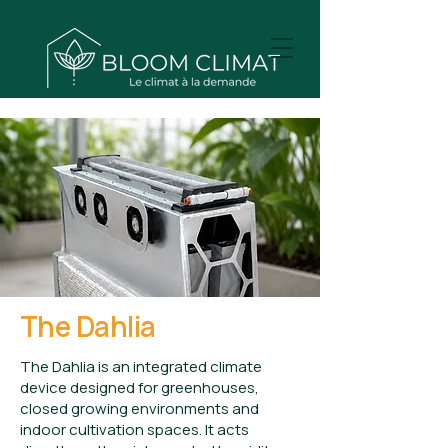
The Dahlia
The Dahlia is an integrated climate
device designed for greenhouses,
closed growing environments and
indoor cultivation spaces. It acts