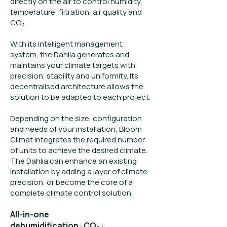
directly on the air to control humidity,
temperature, filtration, air quality and
CO₂.
With its intelligent management
system, the Dahlia generates and
maintains your climate targets with
precision, stability and uniformity. Its
decentralised architecture allows the
solution to be adapted to each project.
Depending on the size, configuration
and needs of your installation, Bloom
Climat integrates the required number
of units to achieve the desired climate.
The Dahlia can enhance an existing
installation by adding a layer of climate
precision, or become the core of a
complete climate control solution.
All-in-one
dehumidification · CO₂ ·