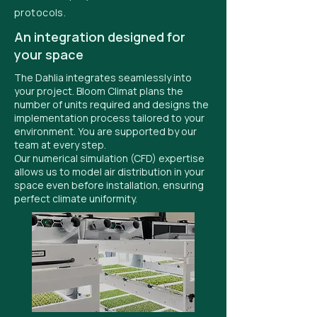
protocols.
An integration designed for
your space
The Dahlia integrates seamlessly into
your project. Bloom Climat plans the
number of units required and designs the
implementation process tailored to your
environment. You are supported by our
team at every step.
Our numerical simulation (CFD) expertise
allows us to model air distribution in your
space even before installation, ensuring
perfect climate uniformity.