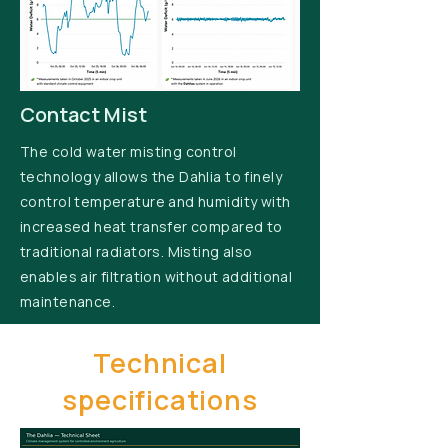
Contact Mist
The cold water misting control
technology allows the Dahlia to finely
control temperature and humidity with
increased heat transfer compared to
traditional radiators. Misting also
enables air filtration without additional
maintenance.
Technical
specifications