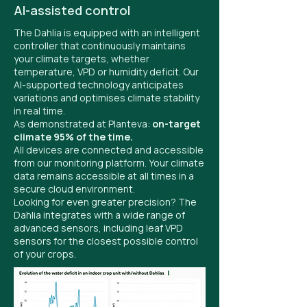
AI-assisted control
The Dahlia is equipped with an intelligent
controller that continuously maintains
your climate targets, whether
temperature, VPD or humidity deficit. Our
AI-supported technology anticipates
variations and optimises climate stability
in real time.
As demonstrated at Planteva:
on-target
climate 95% of the time.
All devices are connected and accessible
from our monitoring platform. Your climate
data remains accessible at all times in a
secure cloud environment.
Looking for even greater precision? The
Dahlia integrates with a wide range of
advanced sensors, including leaf VPD
sensors for the closest possible control
of your crops.