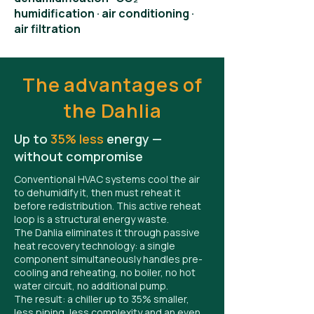
humidification · air conditioning ·
air filtration
The advantages of
the Dahlia
Up to
35% less
energy —
without compromise
Conventional HVAC systems cool the air
to dehumidify it, then must reheat it
before redistribution. This active reheat
loop is a structural energy waste.
The Dahlia eliminates it through passive
heat recovery technology: a single
component simultaneously handles pre-
cooling and reheating, no boiler, no hot
water circuit, no additional pump.
The result: a chiller up to 35% smaller,
less piping, less complexity and an even