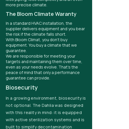
more precise climate.
The Bloom Climate Waranty
In a standard HVAC installation, the
supplier delivers equipment and you bear
the risk if the climate falls short.
With Bloom Climat, you don't buy
equipment. You buy a climate that we
guarantee.
We are responsible for meeting your
targets and maintaining them over time,
even as your needs evolve. That's the
peace of mind that only a performance
guarantee can provide.
Biosecurity
In a growing environment, biosecurity is
not optional. The Dahlia was designed
with this reality in mind: it is equipped
with active sterilization systems and is
built to simplify decontamination