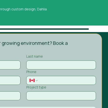
 through custom design, Dahlia
 growing environment? Book a 
Last name
Phone
Project type