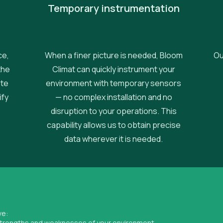
Temporary instrumentation
ce,
When a finer picture is needed, Bloom
Ou
the
Climat can quickly instrument your
ate
environment with temporary sensors
ify
— no complex installation and no
disruption to your operations. This
capability allows us to obtain precise
data wherever it is needed.
ve:
 strengths and weaknesses of your environment