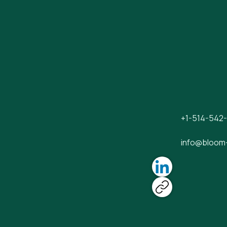
+1-514-542
info@bloom