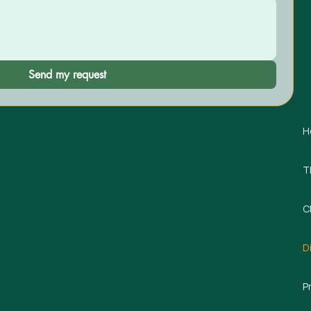
Send my request
H
T
C
D
P