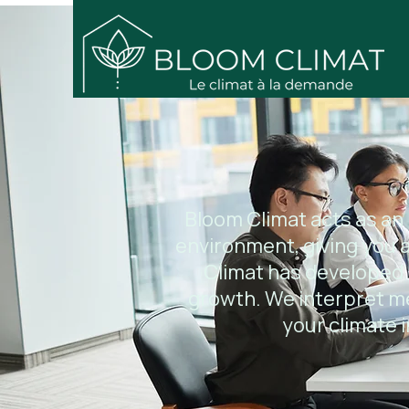
Bloom Climat acts as an
environment, giving you a
Climat has developed 
growth. We interpret m
your climate i