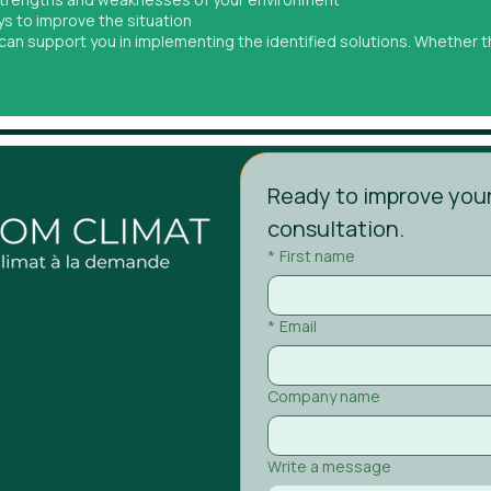
ys to improve the situation
t can support you in implementing the identified solutions. Whether
Ready to improve your
consultation.
*
First name
*
Email
Company name
Write a message