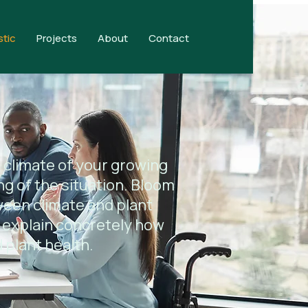
stic
Projects
About
Contact
 climate of your growing
ng of the situation. Bloom
ween climate and plant
 explain concretely how
 plant health.