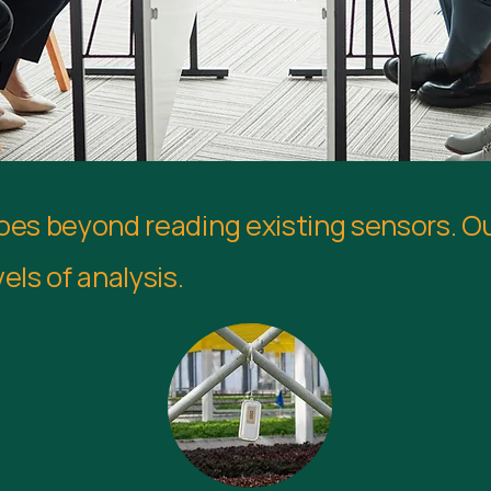
goes beyond reading existing sensors. O
els of analysis.