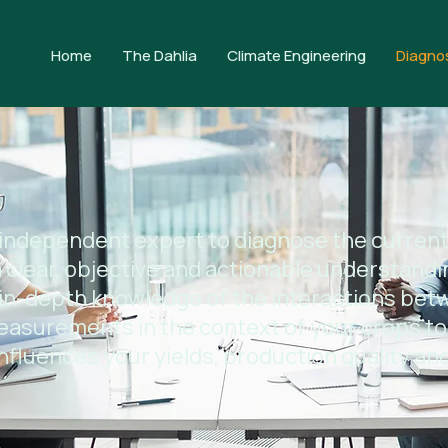
Home
The Dahlia
Climate Engineering
Diagno
 independent expert to diagnose the current
 clear, objective and actionable understandi
in-depth knowledge of the interactions bet
easurements in the context of your crops to
nfluences your yields, production quality and