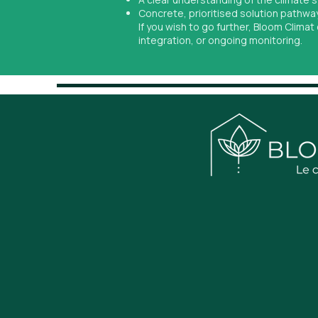
Concrete, prioritised solution pathwa
If you wish to go further, Bloom Clima
integration, or ongoing monitoring.