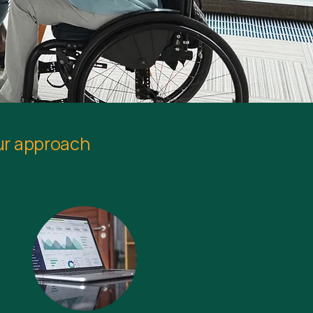
ur approach