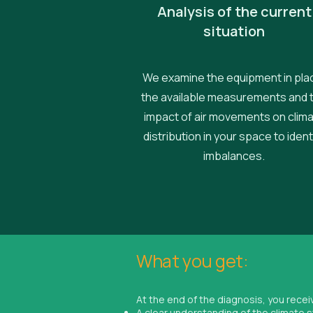
Analysis of the current
situation
We examine the equipment in pla
the available measurements and 
impact of air movements on clim
distribution in your space to ident
imbalances.
What you get:
At the end of the diagnosis, you recei
A clear understanding of the climate