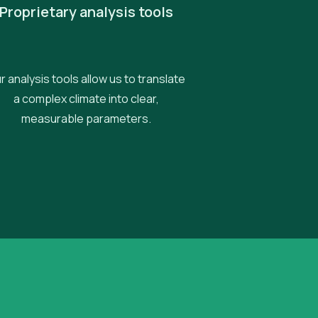
Proprietary analysis tools
r analysis tools allow us to translate
a complex climate into clear,
measurable parameters.