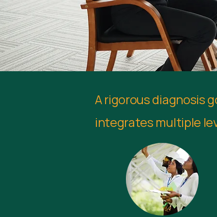
A rigorous diagnosis 
integrates multiple lev