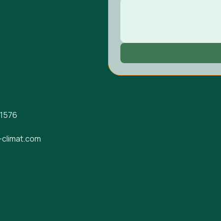
-1576
-climat.com