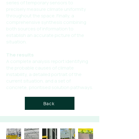
series of temporary sensors to
precisely measure climate uniformity
throughout the space. Finally, a
comprehensive synthesis combining
both sources of information to
establish an accurate picture of the
situation.
The results
A complete analysis report identifying
the probable causes of climate
instability, a detailed portrait of the
current situation, and a set of
concrete, prioritised solution pathways.
Back