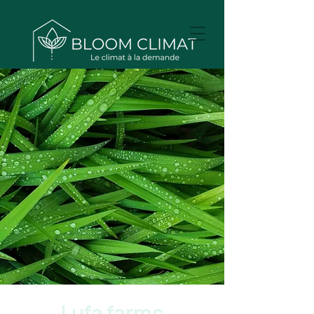
Lufa farms