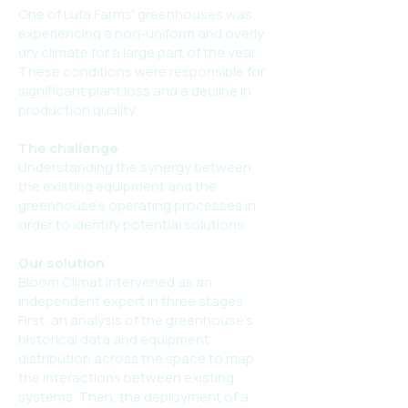
One of Lufa Farms' greenhouses was
experiencing a non-uniform and overly
dry climate for a large part of the year.
These conditions were responsible for
significant plant loss and a decline in
production quality.
The challenge
Understanding the synergy between
the existing equipment and the
greenhouse's operating processes in
order to identify potential solutions.
Our solution
Bloom Climat intervened as an
independent expert in three stages.
First, an analysis of the greenhouse's
historical data and equipment
distribution across the space to map
the interactions between existing
systems. Then, the deployment of a