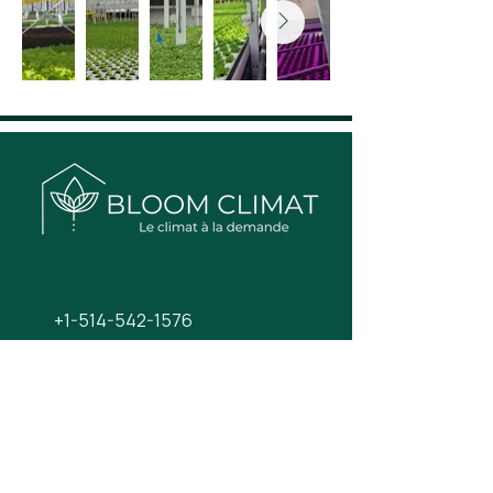
+1-514-542-1576
info@bloom-climat.com