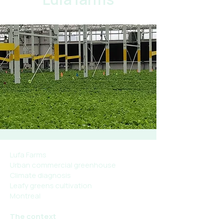
Lufa Farms
Urban commercial greenhouse
Climate diagnosis
Leafy greens cultivation
Montreal
The context