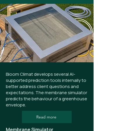
Bloom Climat develops several AI-
supported prediction tools internally to
better address client questions and
expectations. The membrane simulator
predicts the behaviour of a greenhouse
envelope.
Read more
Membrane Simulator