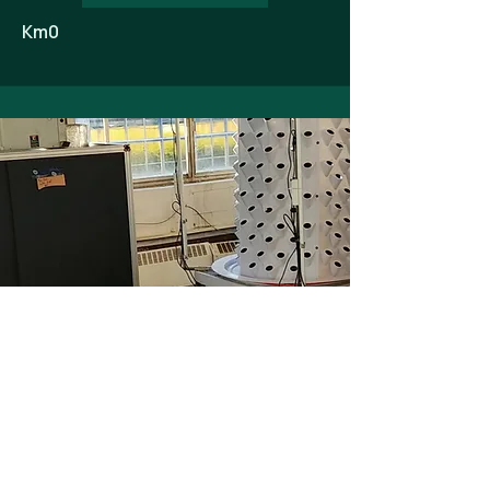
Km0
Optimisation of existing HVAC systems
to improve climate control and
precisely meet the growth needs of
plants in their incubation space.