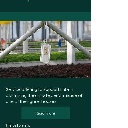
Service offering to support Lufa in
optimising the climate performance of
one of their greenhouses.
Read more
Lufa farms