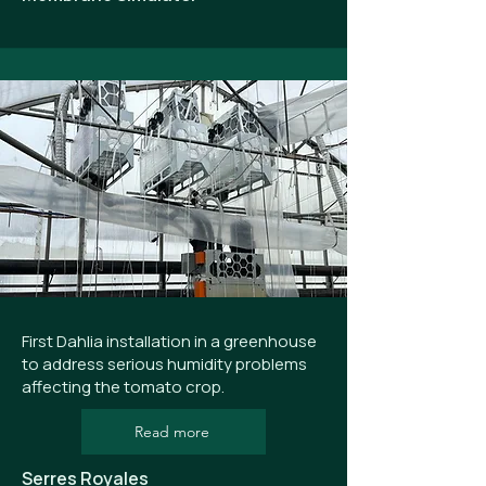
First Dahlia installation in a greenhouse
to address serious humidity problems
affecting the tomato crop.
Read more
Serres Royales