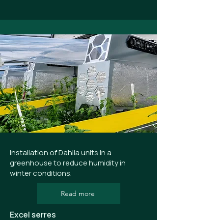
Installation of Dahlia units in a
greenhouse to reduce humidity in
winter conditions.
Read more
Excel serres