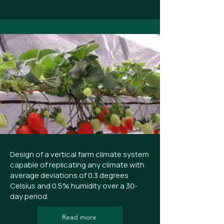
Design of a vertical farm climate system
capable of replicating any climate with
average deviations of 0.3 degrees
Celsius and 0.5% humidity over a 30-
day period.
Read more