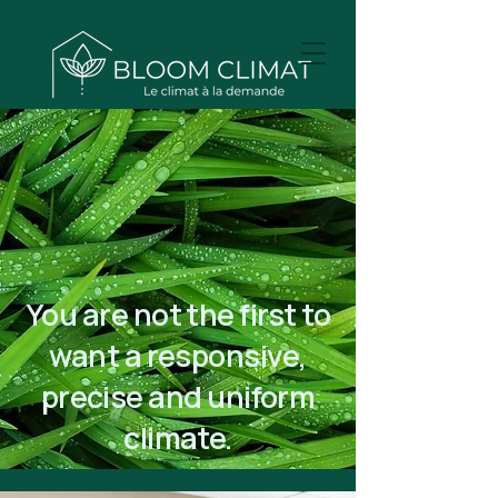
You are not the first to
want a responsive,
precise and uniform
climate.