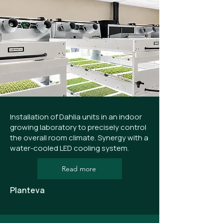
Installation of Dahlia units in an indoor
growing laboratory to precisely control
the overall room climate. Synergy with a
water-cooled LED cooling system.
Read more
Planteva