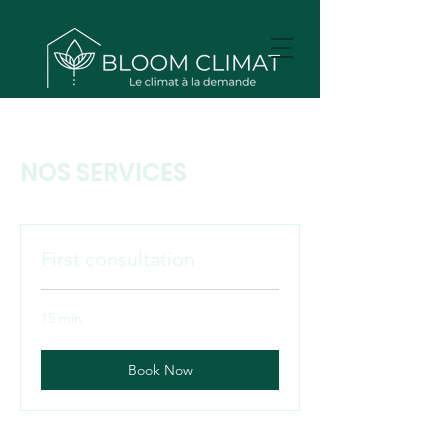
NOS SERVICES
First consultation
15 min
Book Now