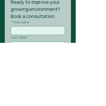
Ready to improve your 
growing environment? 
Book a consultation.
*
First name
Last name
*
Email
Phone
Company name
Project type