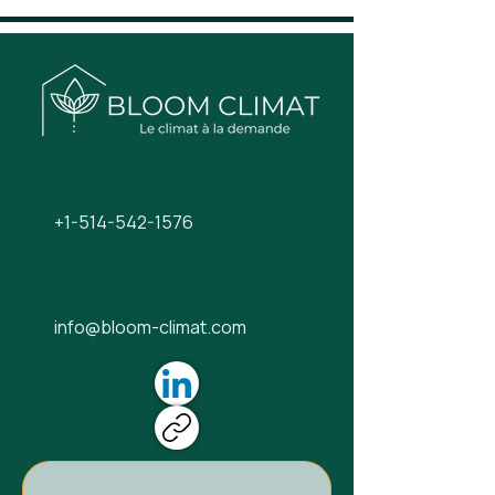
+1-514-542-1576
info@bloom-climat.com